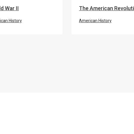
d War II
The American Revolut
can History
American History
ROSA PARKS BUS
 Rights Movement