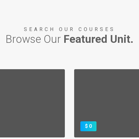
SEARCH OUR COURSES
Browse Our
Featured Unit.
TTLE OF LAKE ERIE
 1812 Bicentennial
TORY AND VIDEO
$ 0