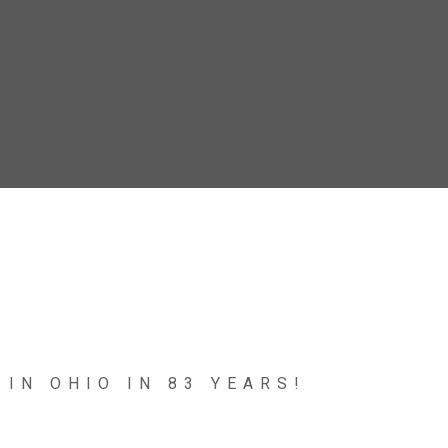
 IN OHIO IN 83 YEARS!
e, a Piping Plover