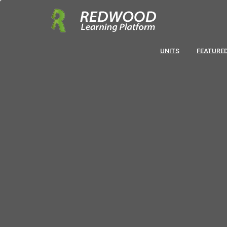
UNITS
FEATURED