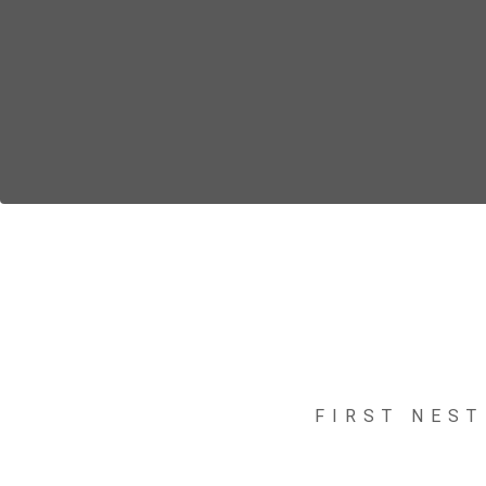
FIRST NEST
Nelli