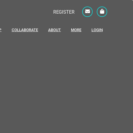
REGISTER
P
COLLABORATE
ABOUT
MORE
LOGIN