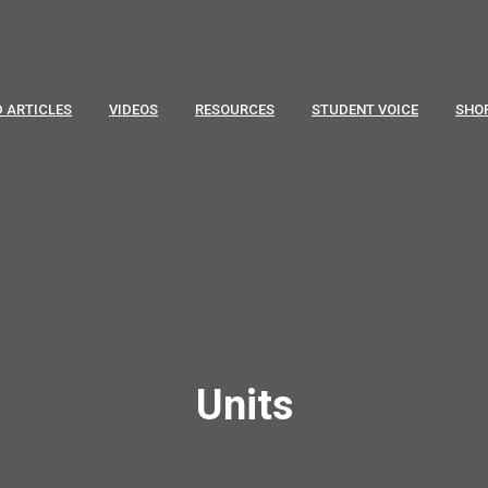
 ARTICLES
VIDEOS
RESOURCES
STUDENT VOICE
SHO
Units