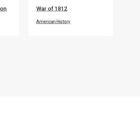
ion
War of 1812
American History