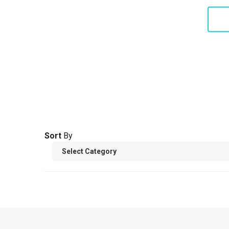
S
Sort
By
THE U
Amer
S