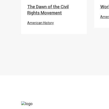
The Dawn of the Civil
Worl
Rights Movement
Ameri
American History
THE 
Civil