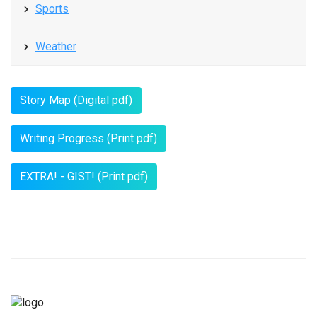
Sports
Weather
Story Map (Digital pdf)
Writing Progress (Print pdf)
EXTRA! - GIST! (Print pdf)