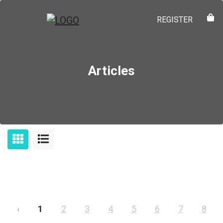
REGISTER
Articles
‹
1
2
3
4
5
6
7
8