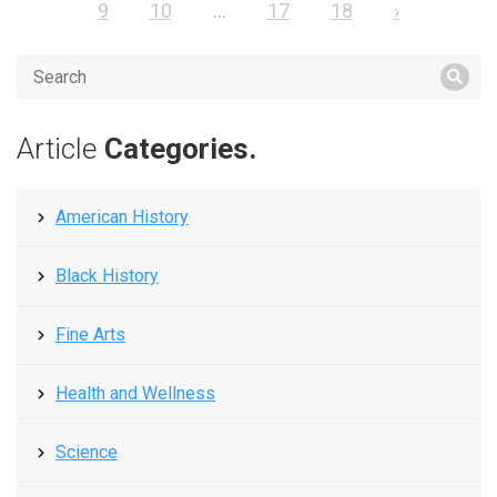
9
10
...
17
18
›
Article
Categories.
American History
Black History
Fine Arts
Health and Wellness
Science