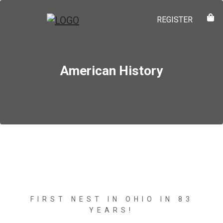
REGISTER
American History
FIRST NEST IN OHIO IN 83
YEARS!