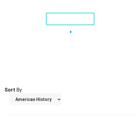
Nellie, a Piping Plover
STORY AND VIDEO
Sort
By
THE USS CONSTITUTION
American Revolution