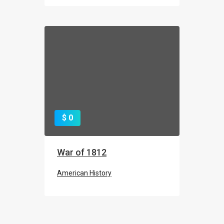
CHEMICAL ELEMENT: CARBON
$ 0
The Periodic Table
War of 1812
American History