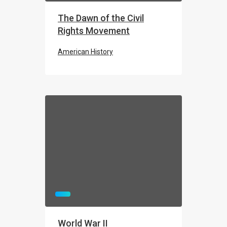
The Dawn of the Civil
Rights Movement
American History
THE ROSA PARKS BUS
Civil Rights Movement
World War II