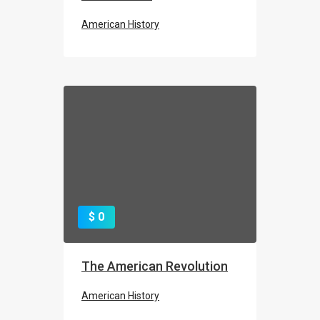
American History
ROSIE
WWII Home Front
$ 0
The American Revolution
American History