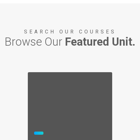
STORY AND VIDEO
SEARCH OUR COURSES
Browse Our
Featured Unit.
1812 BATTLE OF LAKE ERIE
War of 1812 Bicentennial
STORY AND VIDEO