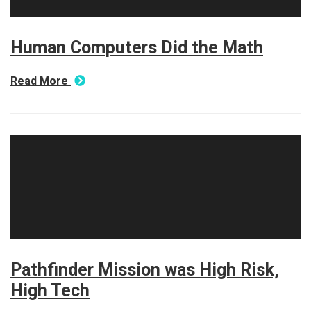
Human Computers Did the Math
Read More
Pathfinder Mission was High Risk,
High Tech