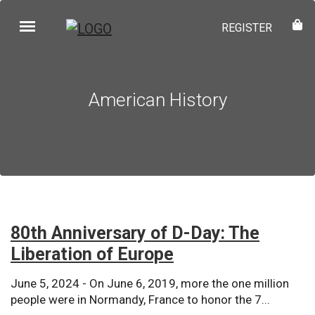
REGISTER
American History
80th Anniversary of D-Day: The
Liberation of Europe
June 5, 2024 - On June 6, 2019, more the one million
people were in Normandy, France to honor the 7...