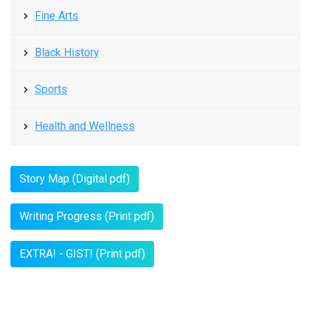
Fine Arts
Black History
Sports
Health and Wellness
Story Map (Digital pdf)
Writing Progress (Print pdf)
EXTRA! - GIST! (Print pdf)