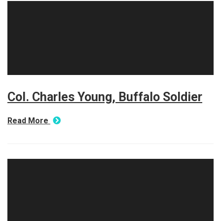
Col. Charles Young, Buffalo Soldier
Read More