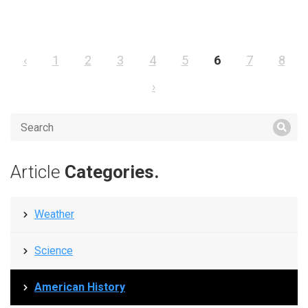
‹
1
2
3
4
5
6
7
8
›
Article
Categories.
Weather
Science
American History