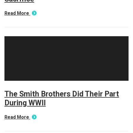
Read More
The Smith Brothers Did Their Part
During WWII
Read More