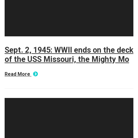
Sept. 2, 1945: WWII ends on the deck
of the USS Missouri, the Mighty Mo
Read More