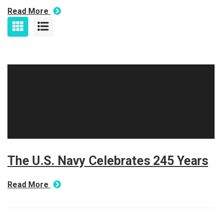
Read More
The U.S. Navy Celebrates 245 Years
Read More