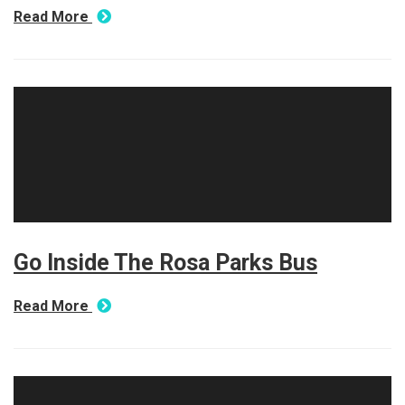
Read More
Go Inside The Rosa Parks Bus
Read More