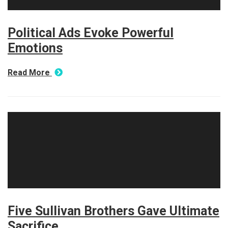
Political Ads Evoke Powerful
Emotions
Read More
Five Sullivan Brothers Gave Ultimate
Sacrifice