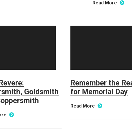
Read More
Revere:
Remember the Re
rsmith, Goldsmith
for Memorial Day
Coppersmith
Read More
ore