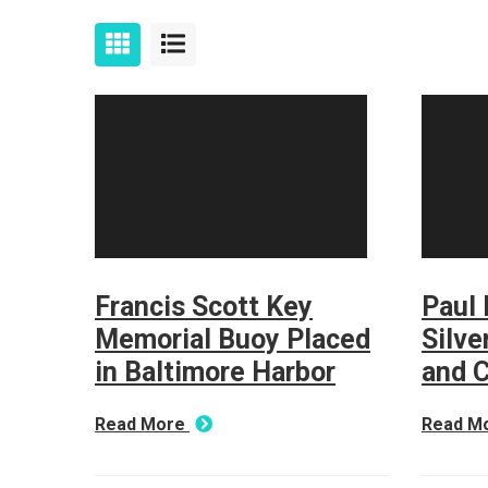
Francis Scott Key
Paul 
Memorial Buoy Placed
Silve
in Baltimore Harbor
and 
Read More
Read M