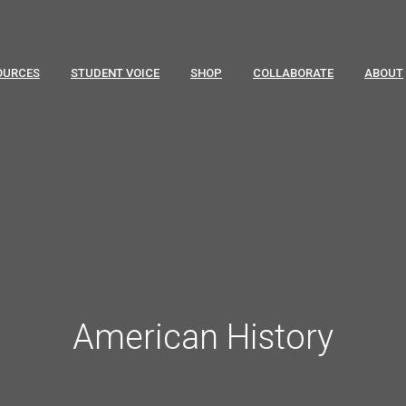
OURCES
STUDENT VOICE
SHOP
COLLABORATE
ABOUT
American History