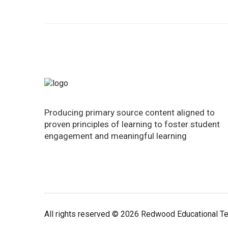
Producing primary source content aligned to
proven principles of learning to foster student
engagement and meaningful learning
All rights reserved © 2026 Redwood Educational T