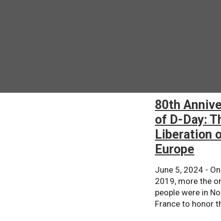
80th Annive
of D-Day: T
Liberation 
Europe
June 5, 2024 - On
2019, more the on
people were in N
France to honor th