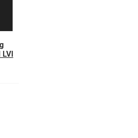
g
 LVI