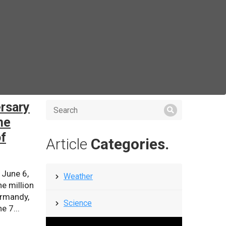
rsary
he
of
Article
Categories.
 June 6,
Weather
e million
ormandy,
Science
e 7...