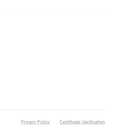
Privacy Policy
Certificate Verification