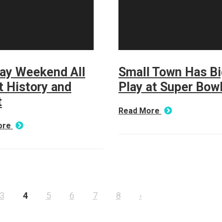
day Weekend All
Small Town Has Bi
 History and
Play at Super Bowl
t
Read More
ore
3
4
5
6
7
8
›