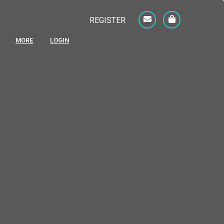
REGISTER
MORE
LOGIN