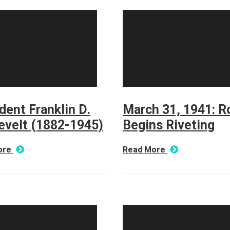
dent Franklin D.
March 31, 1941: R
evelt (1882-1945)
Begins Riveting
ore
Read More