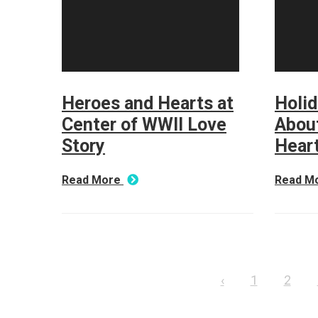
Heroes and Hearts at
Holi
Center of WWII Love
About
Story
Hear
Read More
Read M
‹
1
2