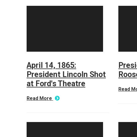
April 14, 1865:
Presi
President Lincoln Shot
Roos
at Ford's Theatre
Read M
Read More