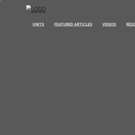
UNITS
FEATURED ARTICLES
VIDEOS
RES