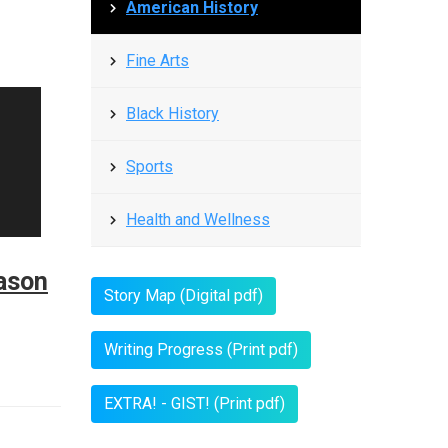
American History
Fine Arts
Black History
Sports
Health and Wellness
ason
Story Map (Digital pdf)
Writing Progress (Print pdf)
EXTRA! - GIST! (Print pdf)