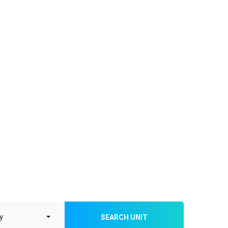
SEARCH UNIT