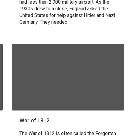
had less than 2,000 military aircraft. As the
1930s drew to a close, England asked the
United States for help against Hitler and Nazi
STORY AND VIDEO
Germany. They needed ...
War of 1812
The War of 1812 is often called the Forgotten