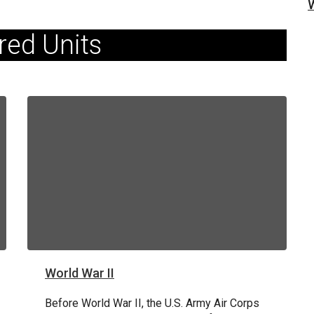
red Units
World War II
80TH ANNIVERSARY OF D-DAY
June 6, 1944: D-Day
Before World War II, the U.S. Army Air Corps