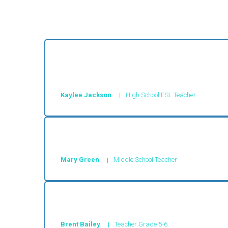
These stories are so engaging and keep the 
any other program.
Kaylee Jackson
High School ESL Teacher
These stories engaged my students and wit
Mary Green
Middle School Teacher
Super site, good articles
Brent Bailey
Teacher Grade 5-6