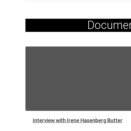
Documen
Interview with Irene Hasenberg Butter