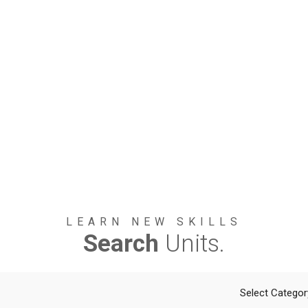
LEARN NEW SKILLS
Search
Units.