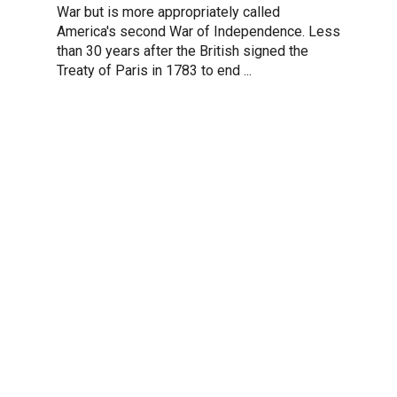
War but is more appropriately called
America's second War of Independence. Less
than 30 years after the British signed the
Treaty of Paris in 1783 to end ...
REDWOOD LEARN ADVANTAGES
Why Choose
Redwood Lear