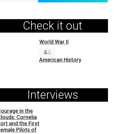
Check it out
World War II
2
American History
Interviews
ourage in the
louds: Cornelia
ort and the First
emale Pilots of