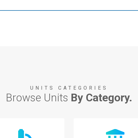
UNITS CATEGORIES
Browse Units
By Category.