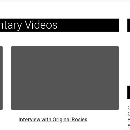
tary Videos
C
C
Interview with Original Rosies
F
F