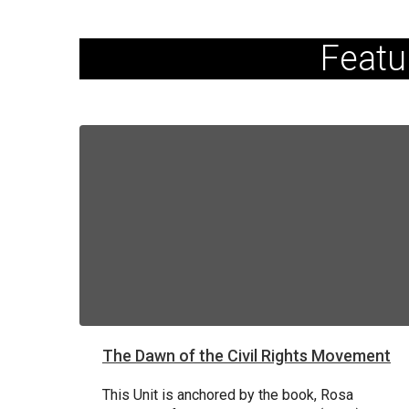
Featu
The Dawn of the Civil Rights Movement
This Unit is anchored by the book, Rosa