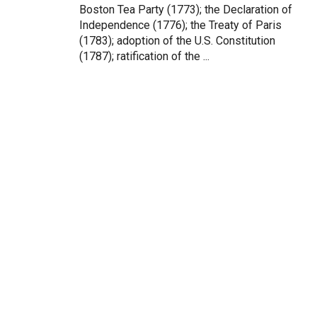
Boston Tea Party (1773); the Declaration of
Independence (1776); the Treaty of Paris
(1783); adoption of the U.S. Constitution
(1787); ratification of the ...
Testimonials