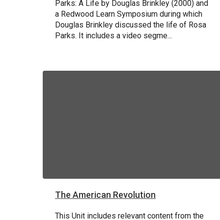
Parks: A Life by Douglas Brinkley (2000) and
a Redwood Learn Symposium during which
Douglas Brinkley discussed the life of Rosa
Parks. It includes a video segme...
The American Revolution
This Unit includes relevant content from the