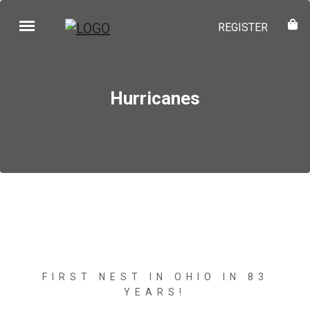
REGISTER
Hurricanes
FIRST NEST IN OHIO IN 83
YEARS!