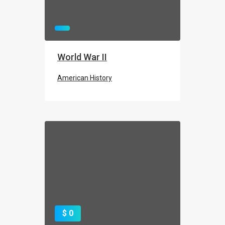
World War II
American History
$ 0