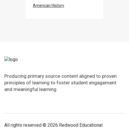
American History
Producing primary source content aligned to proven
principles of learning to foster student engagement
and meaningful learning
All rights reserved © 2026 Redwood Educational