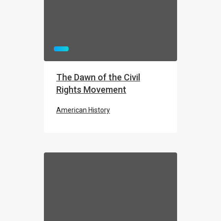
The Dawn of the Civil
Rights Movement
American History