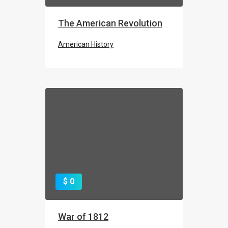
The American Revolution
American History
$ 0
War of 1812