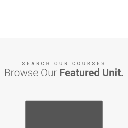
SEARCH OUR COURSES
Browse Our
Featured Unit.