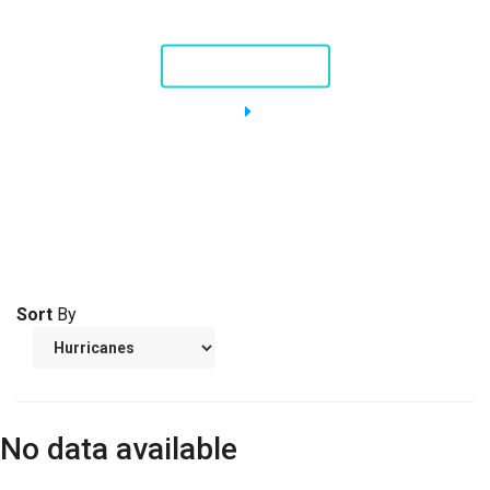
Nellie, a Piping Plover
STORY AND VIDEO
Sort
By
No data available